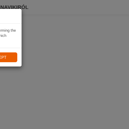
 NAVIKIRÓL
irming the
hich
EPT