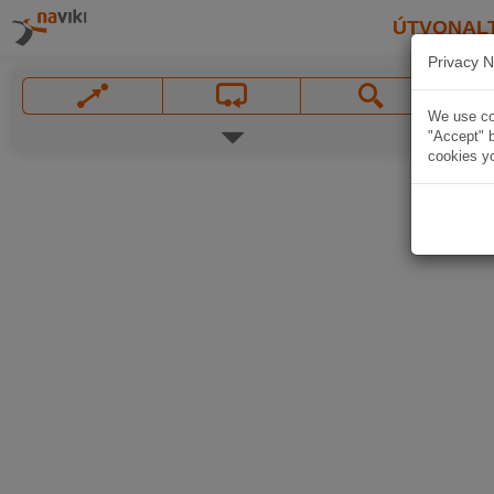
ÚTVONAL
Privacy N
We use coo
"Accept" b
cookies yo