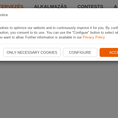
TERVEZÉS
ALKALMAZÁS
CONTESTS
A
otice
kies to optimize our website and to continuously improve it for you. By conf
utton, you consent to its use. You can use the "Configure" button to select w
u want to allow. Further information is available in our
Privacy Policy
.
ONLY NECESSARY COOKIES
CONFIGURE
ACC