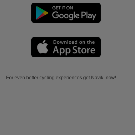
For even better cycling experiences get Naviki now!