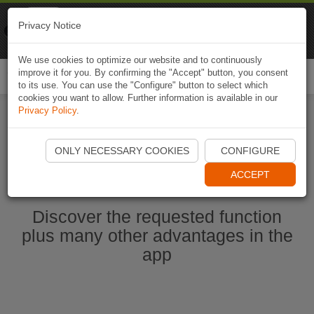
Naviki
Privacy Notice
Go to app
Bicycle navigation
We use cookies to optimize our website and to continuously
improve it for you. By confirming the "Accept" button, you consent
Togg
to its use. You can use the "Configure" button to select which
navi
cookies you want to allow. Further information is available in our
Privacy Policy
.
Start Naviki App
ONLY NECESSARY COOKIES
CONFIGURE
ACCEPT
Discover the requested function
plus many other advantages in the
app