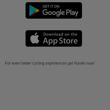
For even better cycling experiences get Naviki now!