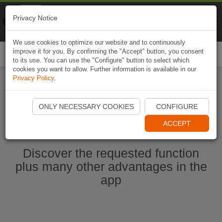
Naviki
Privacy Notice
Go to app
Bicycle navigation
We use cookies to optimize our website and to continuously
improve it for you. By confirming the "Accept" button, you consent
Togg
to its use. You can use the "Configure" button to select which
navi
cookies you want to allow. Further information is available in our
Privacy Policy
.
Start Naviki App
ONLY NECESSARY COOKIES
CONFIGURE
ACCEPT
Discover the requested function
plus many other advantages in the
app