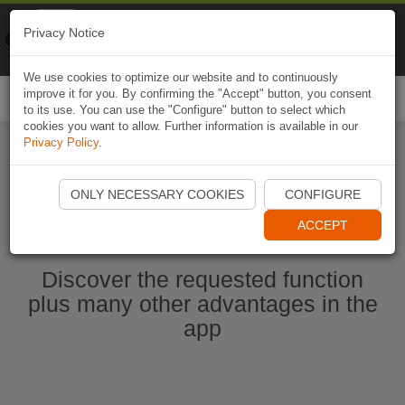
Naviki
Privacy Notice
Go to app
Bicycle navigation
We use cookies to optimize our website and to continuously
improve it for you. By confirming the "Accept" button, you consent
Togg
to its use. You can use the "Configure" button to select which
navi
cookies you want to allow. Further information is available in our
Privacy Policy
.
Start Naviki App
ONLY NECESSARY COOKIES
CONFIGURE
ACCEPT
Discover the requested function
plus many other advantages in the
app