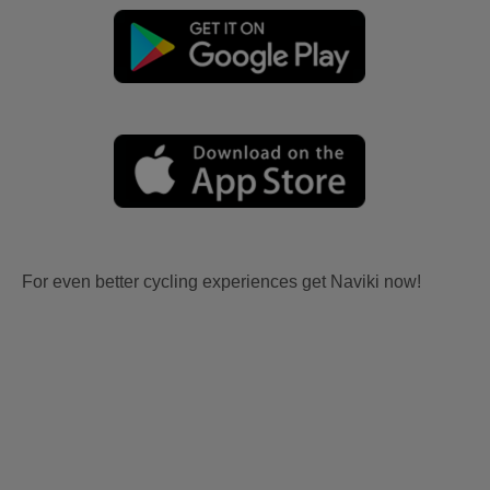
For even better cycling experiences get Naviki now!