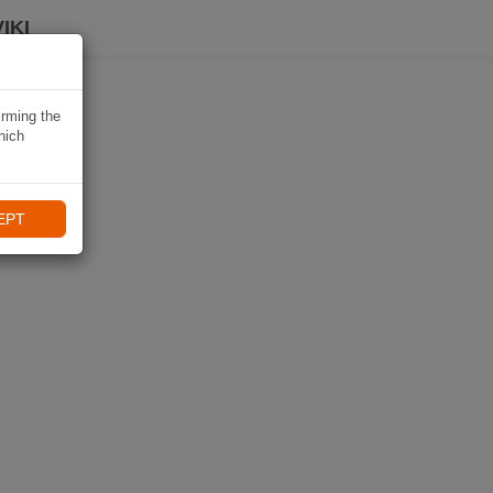
IKI
irming the
hich
EPT