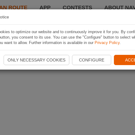
AN ROUTE
APP
CONTESTS
ABOUT NAV
otice
kies to optimize our website and to continuously improve it for you. By conf
utton, you consent to its use. You can use the "Configure" button to select w
u want to allow. Further information is available in our
Privacy Policy
.
ONLY NECESSARY COOKIES
CONFIGURE
ACC