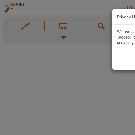
PL
Privacy N
We use coo
"Accept" b
cookies yo