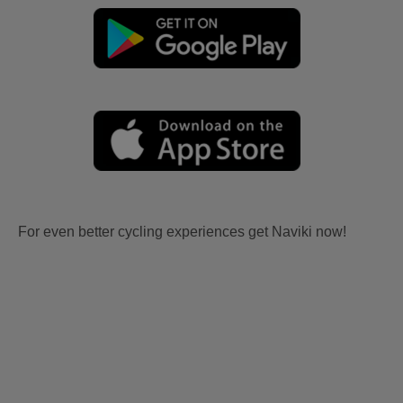
For even better cycling experiences get Naviki now!