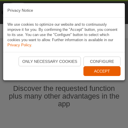
Naviki
Privacy Notice
Go to app
Bicycle navigation
We use cookies to optimize our website and to continuously
improve it for you. By confirming the "Accept" button, you consent
Togg
to its use. You can use the "Configure" button to select which
navi
cookies you want to allow. Further information is available in our
Privacy Policy
.
Start Naviki App
ONLY NECESSARY COOKIES
CONFIGURE
ACCEPT
Discover the requested function
plus many other advantages in the
app