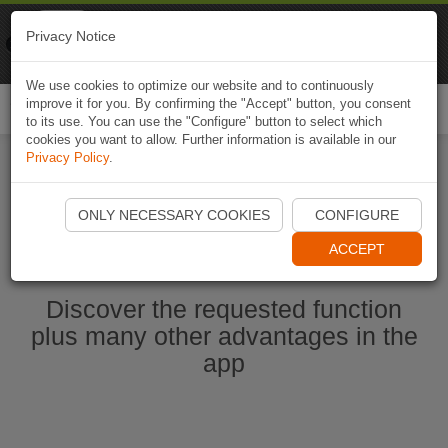
Naviki
Privacy Notice
Go to app
Bicycle navigation
We use cookies to optimize our website and to continuously
improve it for you. By confirming the "Accept" button, you consent
Togg
to its use. You can use the "Configure" button to select which
navi
cookies you want to allow. Further information is available in our
Privacy Policy
.
Start Naviki App
ONLY NECESSARY COOKIES
CONFIGURE
ACCEPT
Discover the requested function
plus many other advantages in the
app