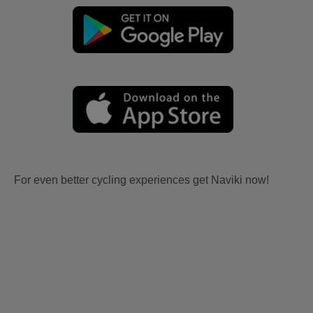
For even better cycling experiences get Naviki now!