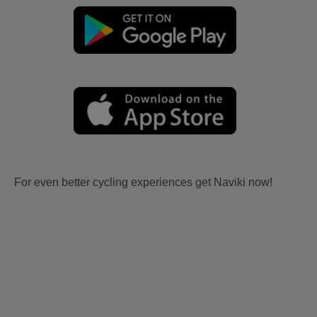
For even better cycling experiences get Naviki now!