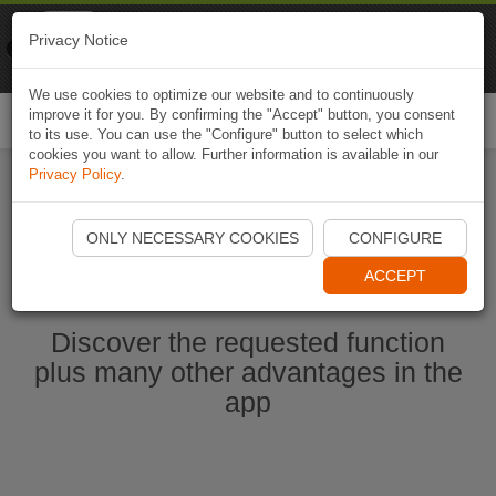
Naviki
Privacy Notice
Go to app
Bicycle navigation
We use cookies to optimize our website and to continuously
improve it for you. By confirming the "Accept" button, you consent
Togg
to its use. You can use the "Configure" button to select which
navi
cookies you want to allow. Further information is available in our
Privacy Policy
.
Start Naviki App
ONLY NECESSARY COOKIES
CONFIGURE
ACCEPT
Discover the requested function
plus many other advantages in the
app