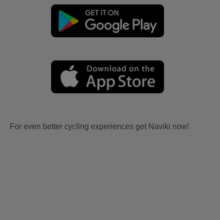
For even better cycling experiences get Naviki now!