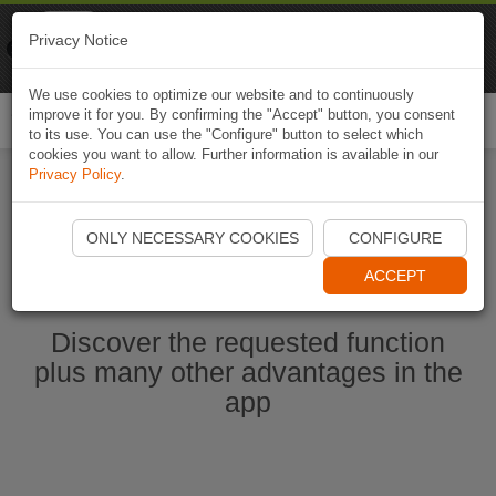
Naviki
Privacy Notice
Go to app
Bicycle navigation
We use cookies to optimize our website and to continuously
improve it for you. By confirming the "Accept" button, you consent
Togg
to its use. You can use the "Configure" button to select which
navi
cookies you want to allow. Further information is available in our
Privacy Policy
.
Start Naviki App
ONLY NECESSARY COOKIES
CONFIGURE
ACCEPT
Discover the requested function
plus many other advantages in the
app