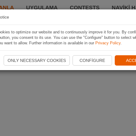
ANLA
UYGULAMA
CONTESTS
NAVIKI 
otice
kies to optimize our website and to continuously improve it for you. By conf
utton, you consent to its use. You can use the "Configure" button to select w
u want to allow. Further information is available in our
Privacy Policy
.
ONLY NECESSARY COOKIES
CONFIGURE
ACC