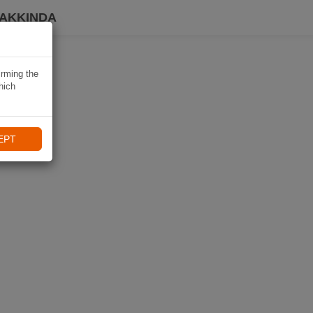
HAKKINDA
irming the
hich
EPT