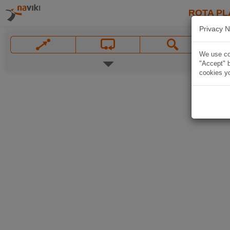
ROTA PL
Privacy N
We use coo
"Accept" b
cookies yo