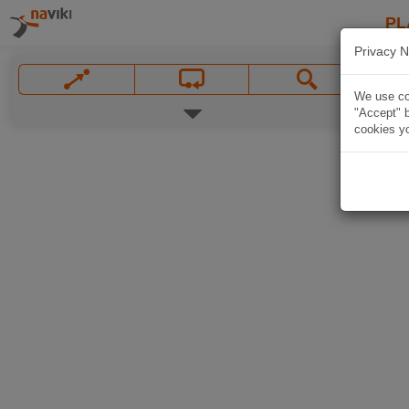
PL
Privacy N
We use coo
"Accept" b
cookies yo