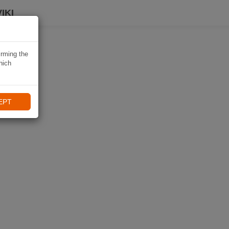
IKI
irming the
hich
EPT