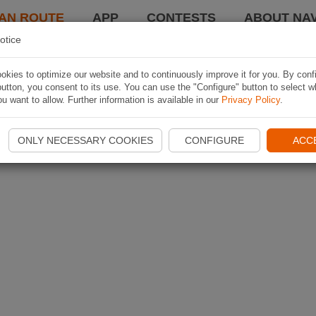
AN ROUTE
APP
CONTESTS
ABOUT NAV
otice
kies to optimize our website and to continuously improve it for you. By conf
utton, you consent to its use. You can use the "Configure" button to select w
u want to allow. Further information is available in our
Privacy Policy
.
ONLY NECESSARY COOKIES
CONFIGURE
ACC