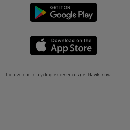
For even better cycling experiences get Naviki now!