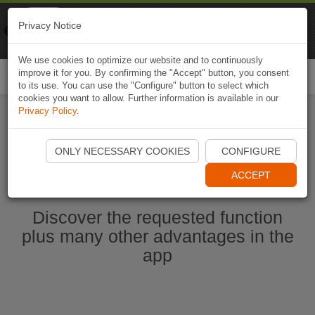
Naviki
Privacy Notice
Go to app
Bicycle navigation
We use cookies to optimize our website and to continuously
improve it for you. By confirming the "Accept" button, you consent
Togg
to its use. You can use the "Configure" button to select which
navi
cookies you want to allow. Further information is available in our
Privacy Policy
.
Start Naviki App
ONLY NECESSARY COOKIES
CONFIGURE
ACCEPT
Discover the requested function
plus many other advantages in the
app