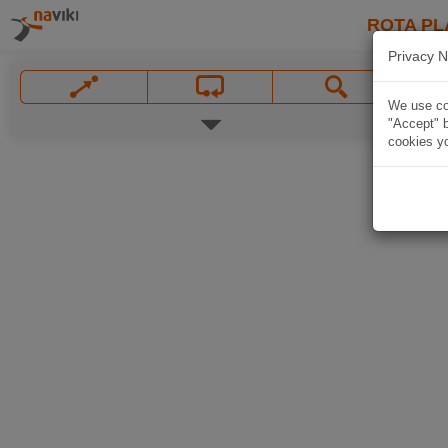
ROTA PL
Privacy N
We use coo
"Accept" b
cookies yo