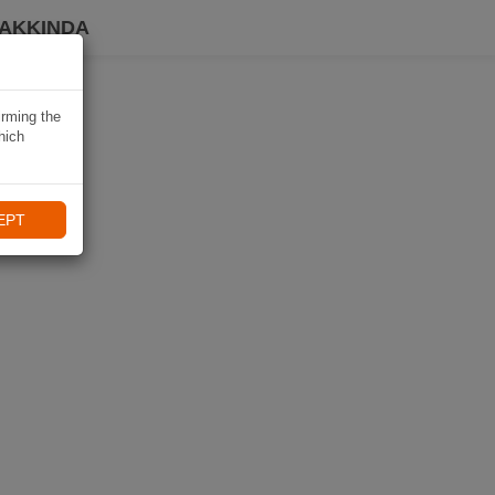
HAKKINDA
irming the
hich
EPT