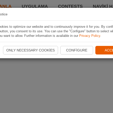
ANLA
UYGULAMA
CONTESTS
NAVIKI 
otice
kies to optimize our website and to continuously improve it for you. By conf
utton, you consent to its use. You can use the "Configure" button to select w
u want to allow. Further information is available in our
Privacy Policy
.
ONLY NECESSARY COOKIES
CONFIGURE
ACC