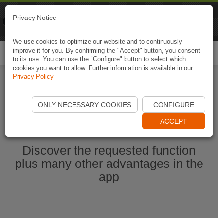
Naviki
Privacy Notice
Go to app
Bicycle navigation
We use cookies to optimize our website and to continuously
improve it for you. By confirming the "Accept" button, you consent
Togg
to its use. You can use the "Configure" button to select which
navi
cookies you want to allow. Further information is available in our
Privacy Policy
.
Start Naviki App
ONLY NECESSARY COOKIES
CONFIGURE
ACCEPT
Discover the requested function
plus many other advantages in the
app