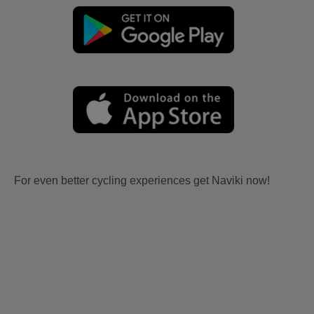
For even better cycling experiences get Naviki now!