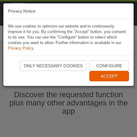
Naviki
Privacy Notice
Go to app
Bicycle navigation
We use cookies to optimize our website and to continuously
improve it for you. By confirming the "Accept" button, you consent
Togg
to its use. You can use the "Configure" button to select which
navi
cookies you want to allow. Further information is available in our
Privacy Policy
.
Start Naviki App
ONLY NECESSARY COOKIES
CONFIGURE
ACCEPT
Discover the requested function
plus many other advantages in the
app