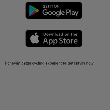
For even better cycling experiences get Naviki now!