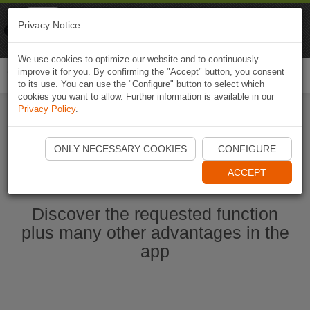
Naviki
Privacy Notice
Go to app
Bicycle navigation
We use cookies to optimize our website and to continuously
improve it for you. By confirming the "Accept" button, you consent
Togg
to its use. You can use the "Configure" button to select which
navi
cookies you want to allow. Further information is available in our
Privacy Policy
.
Start Naviki App
ONLY NECESSARY COOKIES
CONFIGURE
ACCEPT
Discover the requested function
plus many other advantages in the
app