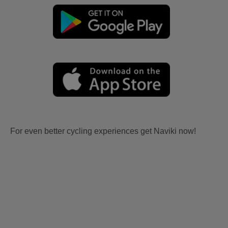
For even better cycling experiences get Naviki now!