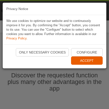
Naviki
Privacy Notice
Go to app
Bicycle navigation
We use cookies to optimize our website and to continuously
improve it for you. By confirming the "Accept" button, you consent
Togg
to its use. You can use the "Configure" button to select which
navi
cookies you want to allow. Further information is available in our
Privacy Policy
.
Start Naviki App
ONLY NECESSARY COOKIES
CONFIGURE
ACCEPT
Discover the requested function
plus many other advantages in the
app