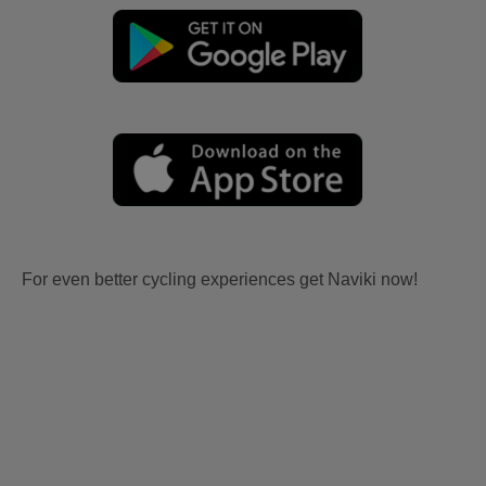
For even better cycling experiences get Naviki now!