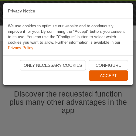
Naviki
Privacy Notice
Go to app
Bicycle navigation
We use cookies to optimize our website and to continuously
improve it for you. By confirming the "Accept" button, you consent
Togg
to its use. You can use the "Configure" button to select which
navi
cookies you want to allow. Further information is available in our
Privacy Policy
.
Start Naviki App
ONLY NECESSARY COOKIES
CONFIGURE
ACCEPT
Discover the requested function
plus many other advantages in the
app