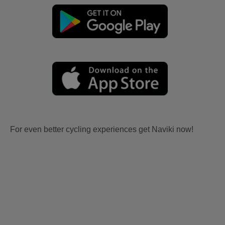
For even better cycling experiences get Naviki now!