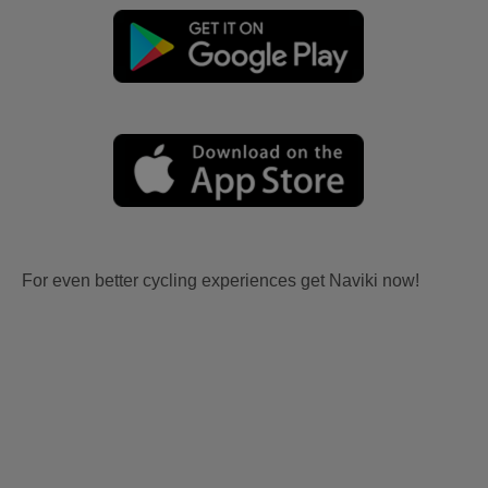
For even better cycling experiences get Naviki now!