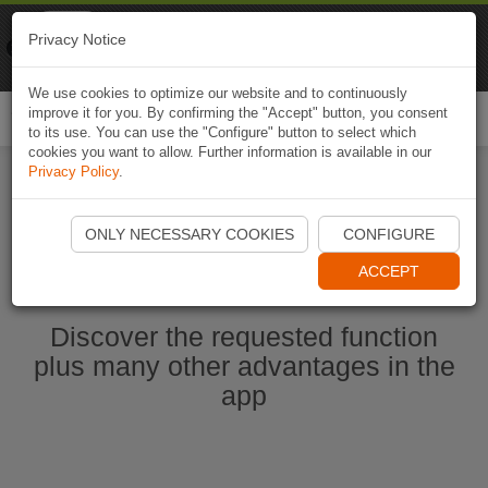
Naviki
Privacy Notice
Go to app
Bicycle navigation
We use cookies to optimize our website and to continuously
improve it for you. By confirming the "Accept" button, you consent
Togg
to its use. You can use the "Configure" button to select which
navi
cookies you want to allow. Further information is available in our
Privacy Policy
.
Start Naviki App
ONLY NECESSARY COOKIES
CONFIGURE
ACCEPT
Discover the requested function
plus many other advantages in the
app