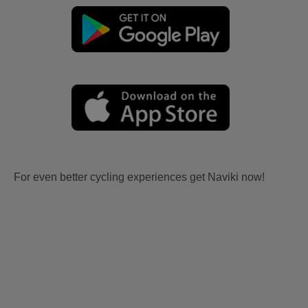
For even better cycling experiences get Naviki now!