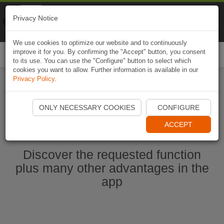
Naviki
Privacy Notice
Go to app
Bicycle navigation
We use cookies to optimize our website and to continuously
improve it for you. By confirming the "Accept" button, you consent
Togg
to its use. You can use the "Configure" button to select which
navi
cookies you want to allow. Further information is available in our
Privacy Policy
.
Start Naviki App
ONLY NECESSARY COOKIES
CONFIGURE
ACCEPT
Discover the requested function
plus many other advantages in the
app