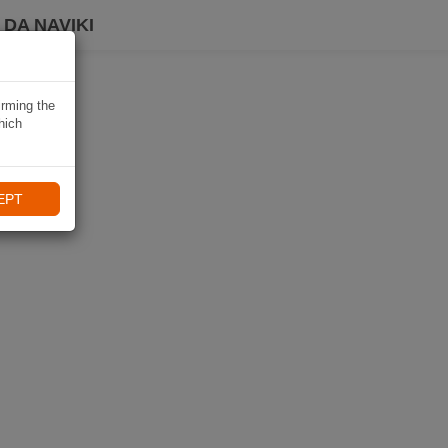
DA NAVIKI
irming the
hich
EPT