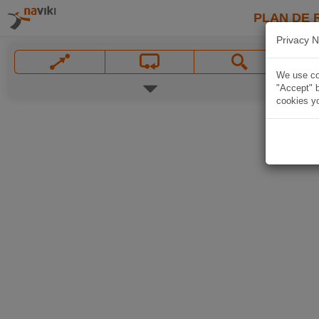
PLAN DE 
Privacy N
We use coo
"Accept" b
cookies yo