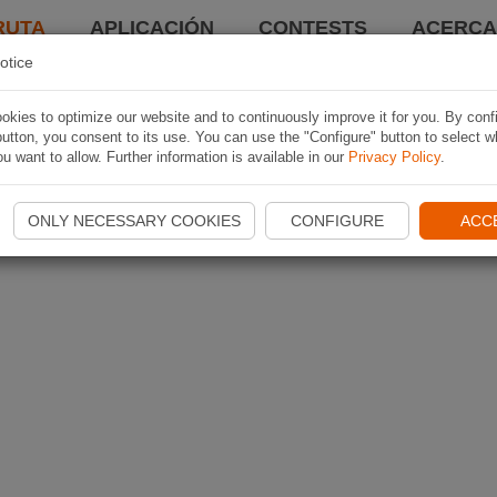
RUTA
APLICACIÓN
CONTESTS
ACERCA 
otice
kies to optimize our website and to continuously improve it for you. By conf
utton, you consent to its use. You can use the "Configure" button to select w
u want to allow. Further information is available in our
Privacy Policy
.
ONLY NECESSARY COOKIES
CONFIGURE
ACC