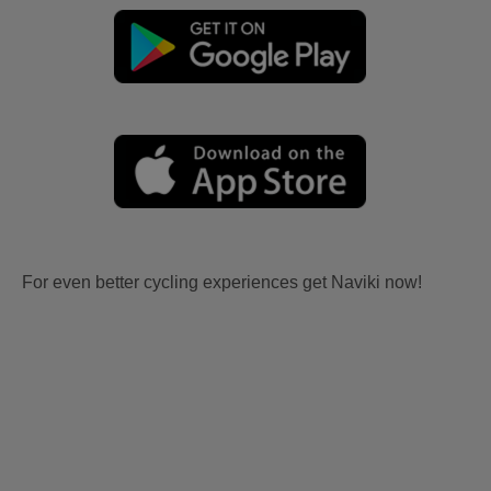
For even better cycling experiences get Naviki now!