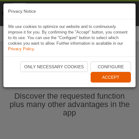
Naviki
Privacy Notice
Go to app
Bicycle navigation
We use cookies to optimize our website and to continuously
improve it for you. By confirming the "Accept" button, you consent
Togg
to its use. You can use the "Configure" button to select which
navi
cookies you want to allow. Further information is available in our
Privacy Policy
.
Start Naviki App
ONLY NECESSARY COOKIES
CONFIGURE
ACCEPT
Discover the requested function
plus many other advantages in the
app