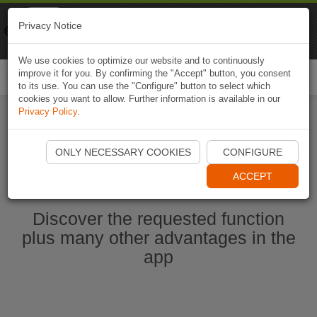
Naviki
Privacy Notice
Go to app
Bicycle navigation
We use cookies to optimize our website and to continuously
improve it for you. By confirming the "Accept" button, you consent
Togg
to its use. You can use the "Configure" button to select which
navi
cookies you want to allow. Further information is available in our
Privacy Policy
.
Start Naviki App
ONLY NECESSARY COOKIES
CONFIGURE
ACCEPT
Discover the requested function
plus many other advantages in the
app