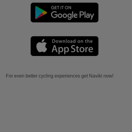
For even better cycling experiences get Naviki now!