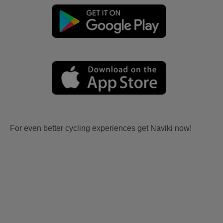
For even better cycling experiences get Naviki now!