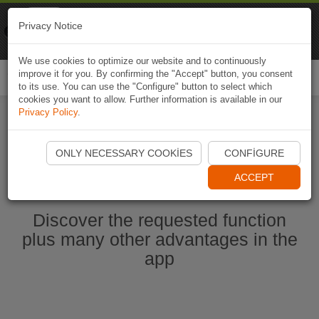
Naviki
Privacy Notice
Go to app
Bicycle navigation
We use cookies to optimize our website and to continuously
improve it for you. By confirming the "Accept" button, you consent
Togg
to its use. You can use the "Configure" button to select which
navi
cookies you want to allow. Further information is available in our
Privacy Policy
.
Start Naviki App
ONLY NECESSARY COOKIES
CONFIGURE
ACCEPT
Discover the requested function
plus many other advantages in the
app