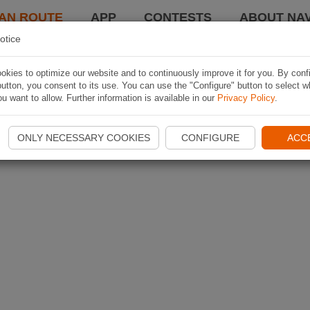
AN ROUTE
APP
CONTESTS
ABOUT NAV
otice
kies to optimize our website and to continuously improve it for you. By conf
utton, you consent to its use. You can use the "Configure" button to select w
u want to allow. Further information is available in our
Privacy Policy
.
ONLY NECESSARY COOKIES
CONFIGURE
ACC