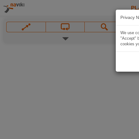
PL
Privacy N
We use coo
"Accept" b
cookies yo