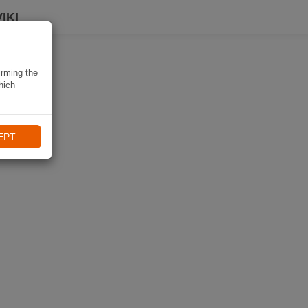
IKI
irming the
hich
EPT