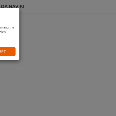
DA NAVIKI
irming the
hich
EPT