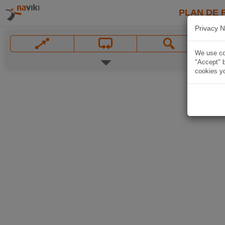
PLAN DE 
Privacy N
We use coo
"Accept" b
cookies yo