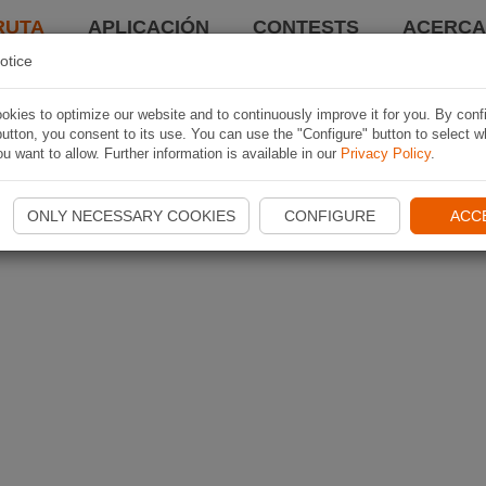
RUTA
APLICACIÓN
CONTESTS
ACERCA 
otice
kies to optimize our website and to continuously improve it for you. By conf
utton, you consent to its use. You can use the "Configure" button to select w
u want to allow. Further information is available in our
Privacy Policy
.
ONLY NECESSARY COOKIES
CONFIGURE
ACC