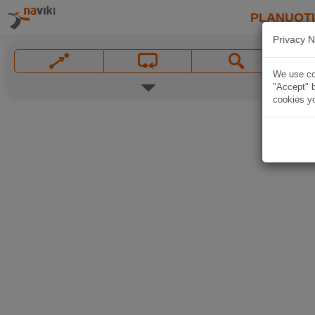
PLANUOT
Privacy N
We use coo
"Accept" b
cookies yo