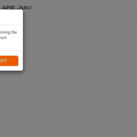
APIE „NAVIKI“
irming the
hich
EPT