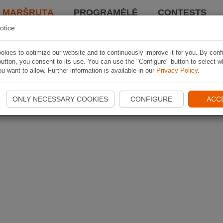
I MARŠRUTĄ
PROGRAMĖLĖ
CONTESTS
otice
kies to optimize our website and to continuously improve it for you. By conf
utton, you consent to its use. You can use the "Configure" button to select w
u want to allow. Further information is available in our
Privacy Policy
.
ONLY NECESSARY COOKIES
CONFIGURE
ACC