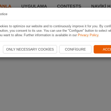
ANLA
UYGULAMA
CONTESTS
NAVIKI 
otice
kies to optimize our website and to continuously improve it for you. By conf
utton, you consent to its use. You can use the "Configure" button to select w
u want to allow. Further information is available in our
Privacy Policy
.
ONLY NECESSARY COOKIES
CONFIGURE
ACC