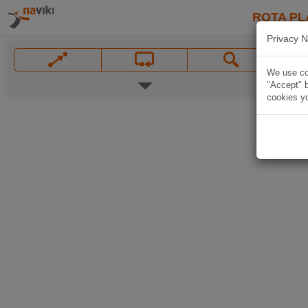
ROTA PL
Privacy N
We use coo
"Accept" b
cookies yo