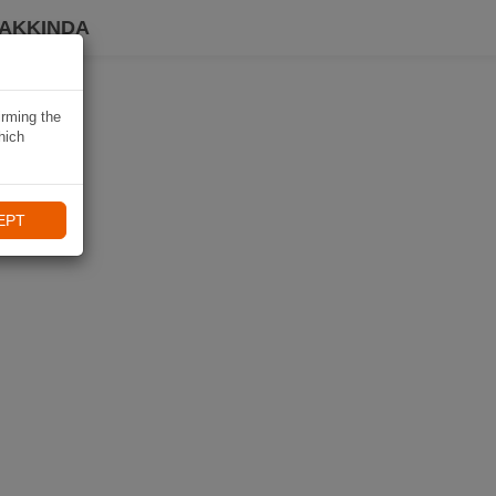
HAKKINDA
irming the
hich
EPT