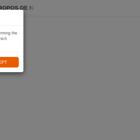
ROPOS DE NAVIKI
irming the
hich
EPT