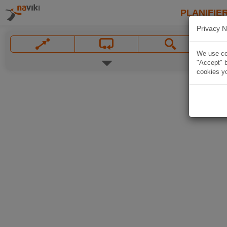
PLANIFIER
Privacy N
We use coo
"Accept" b
cookies yo