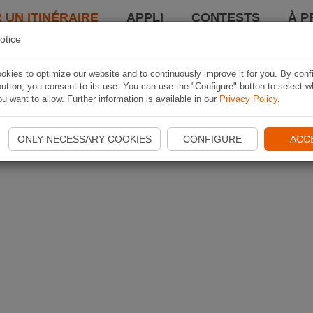
 UN ITINÉRAIRE
APPLI
CONTESTS
À P
otice
kies to optimize our website and to continuously improve it for you. By conf
utton, you consent to its use. You can use the "Configure" button to select w
u want to allow. Further information is available in our
Privacy Policy
.
ONLY NECESSARY COOKIES
CONFIGURE
ACC