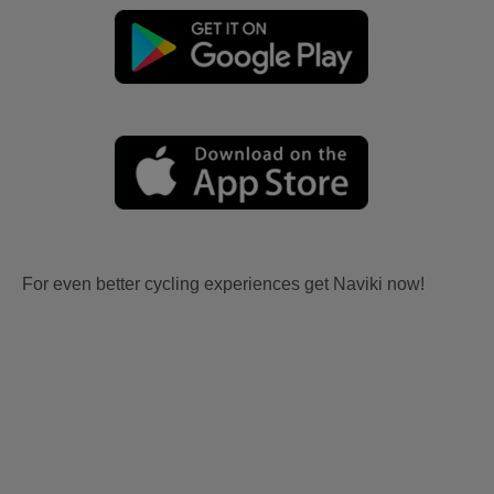
For even better cycling experiences get Naviki now!