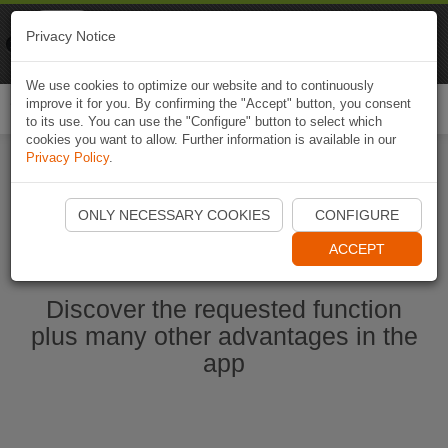
Naviki
Privacy Notice
Go to app
Bicycle navigation
We use cookies to optimize our website and to continuously
improve it for you. By confirming the "Accept" button, you consent
Togg
to its use. You can use the "Configure" button to select which
navi
cookies you want to allow. Further information is available in our
Privacy Policy
.
Ouvrir l'application Naviki maintenant
ONLY NECESSARY COOKIES
CONFIGURE
ACCEPT
Discover the requested function
plus many other advantages in the
app