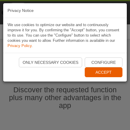
Naviki
Privacy Notice
Go to app
Bicycle navigation
We use cookies to optimize our website and to continuously
improve it for you. By confirming the "Accept" button, you consent
Togg
to its use. You can use the "Configure" button to select which
navi
cookies you want to allow. Further information is available in our
Privacy Policy
.
Start Naviki App
ONLY NECESSARY COOKIES
CONFIGURE
ACCEPT
Discover the requested function
plus many other advantages in the
app