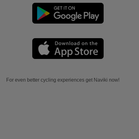
For even better cycling experiences get Naviki now!