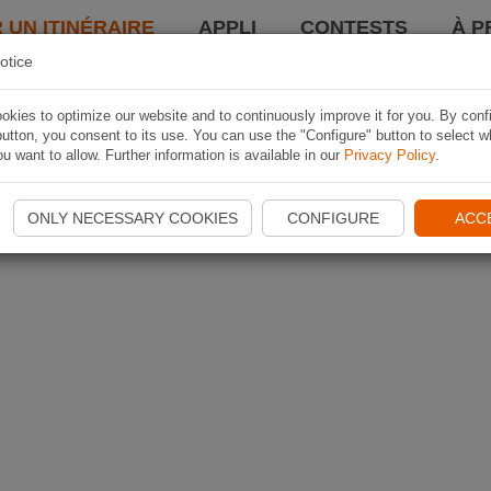
 UN ITINÉRAIRE
APPLI
CONTESTS
À P
otice
kies to optimize our website and to continuously improve it for you. By conf
utton, you consent to its use. You can use the "Configure" button to select w
u want to allow. Further information is available in our
Privacy Policy
.
ONLY NECESSARY COOKIES
CONFIGURE
ACC