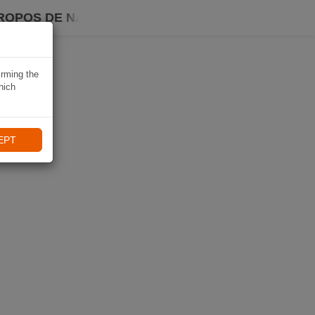
ROPOS DE NAVIKI
irming the
hich
EPT