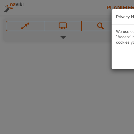
PLANIFIER
Privacy N
We use coo
"Accept" b
cookies yo