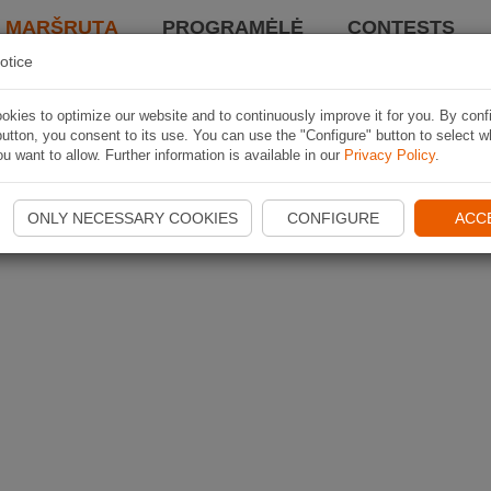
I MARŠRUTĄ
PROGRAMĖLĖ
CONTESTS
otice
kies to optimize our website and to continuously improve it for you. By conf
utton, you consent to its use. You can use the "Configure" button to select w
u want to allow. Further information is available in our
Privacy Policy
.
ONLY NECESSARY COOKIES
CONFIGURE
ACC