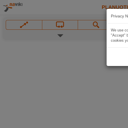
PLANUOT
Privacy N
We use coo
"Accept" b
cookies yo