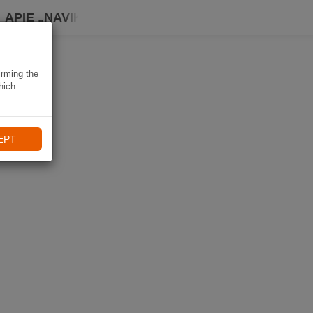
APIE „NAVIKI“
irming the
hich
EPT