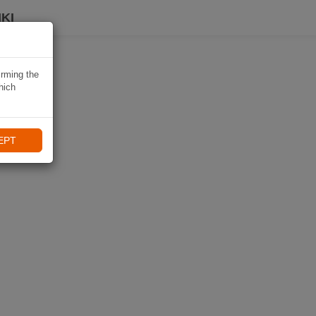
KI
irming the
hich
EPT