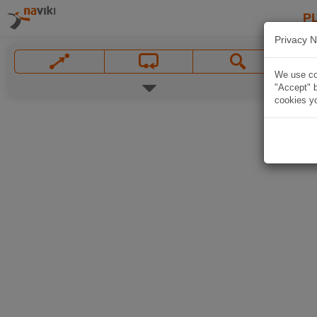
P
Privacy N
We use coo
"Accept" b
cookies yo