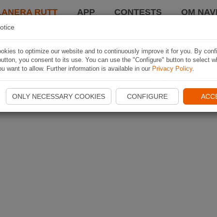
LANERA RUTT
APP
CONTESTS
OM NAVI
otice
kies to optimize our website and to continuously improve it for you. By conf
utton, you consent to its use. You can use the "Configure" button to select w
u want to allow. Further information is available in our
Privacy Policy
.
ONLY NECESSARY COOKIES
CONFIGURE
ACC