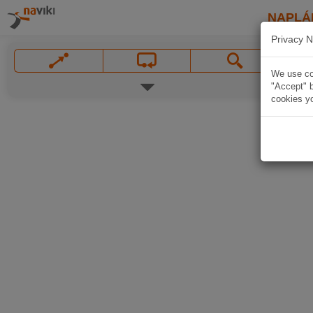
NAPLÁ
Privacy N
We use coo
"Accept" b
cookies yo