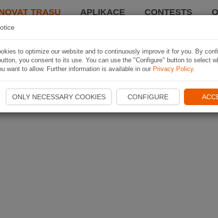
NOVAT TRASU
APLIKACE
CONTESTS
O
otice
kies to optimize our website and to continuously improve it for you. By conf
utton, you consent to its use. You can use the "Configure" button to select w
u want to allow. Further information is available in our
Privacy Policy
.
ONLY NECESSARY COOKIES
CONFIGURE
ACC