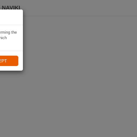
 NAVIKI
irming the
hich
EPT