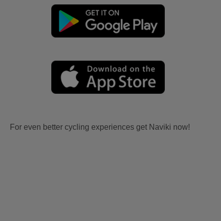
For even better cycling experiences get Naviki now!