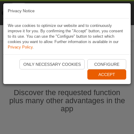
Naviki
Privacy Notice
Go to app
Bicycle navigation
We use cookies to optimize our website and to continuously
improve it for you. By confirming the "Accept" button, you consent
Togg
to its use. You can use the "Configure" button to select which
navi
cookies you want to allow. Further information is available in our
Privacy Policy
.
Start Naviki App
ONLY NECESSARY COOKIES
CONFIGURE
ACCEPT
Discover the requested function
plus many other advantages in the
app