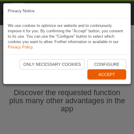
Naviki
Privacy Notice
Go to app
Bicycle navigation
We use cookies to optimize our website and to continuously
improve it for you. By confirming the "Accept" button, you consent
Togg
to its use. You can use the "Configure" button to select which
navi
cookies you want to allow. Further information is available in our
Privacy Policy
.
Start Naviki App
ONLY NECESSARY COOKIES
CONFIGURE
ACCEPT
Discover the requested function
plus many other advantages in the
app