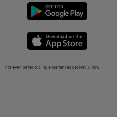
For even better cycling experiences get Naviki now!