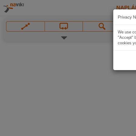
NAPLÁ
Privacy N
We use coo
"Accept" b
cookies yo