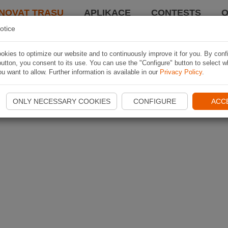
NOVAT TRASU
APLIKACE
CONTESTS
O
otice
kies to optimize our website and to continuously improve it for you. By conf
utton, you consent to its use. You can use the "Configure" button to select w
u want to allow. Further information is available in our
Privacy Policy
.
ONLY NECESSARY COOKIES
CONFIGURE
ACC