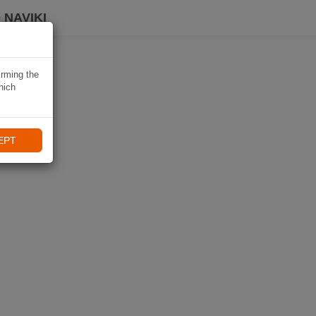
 NAVIKI
irming the
hich
EPT