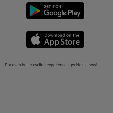
For even better cycling experiences get Naviki now!