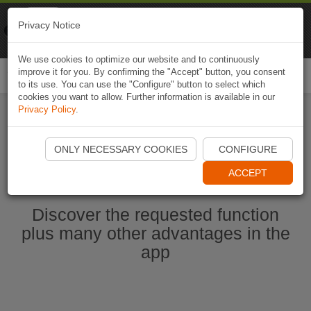
Naviki
Privacy Notice
Go to app
Bicycle navigation
We use cookies to optimize our website and to continuously
improve it for you. By confirming the "Accept" button, you consent
Togg
to its use. You can use the "Configure" button to select which
navi
cookies you want to allow. Further information is available in our
Privacy Policy
.
Start Naviki App
ONLY NECESSARY COOKIES
CONFIGURE
ACCEPT
Discover the requested function
plus many other advantages in the
app