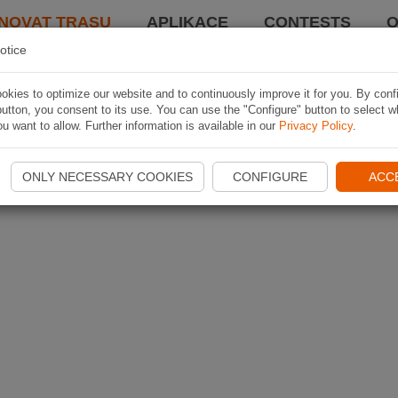
NOVAT TRASU
APLIKACE
CONTESTS
O
otice
kies to optimize our website and to continuously improve it for you. By conf
utton, you consent to its use. You can use the "Configure" button to select w
u want to allow. Further information is available in our
Privacy Policy
.
ONLY NECESSARY COOKIES
CONFIGURE
ACC