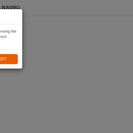
 NAVIKI
irming the
hich
EPT