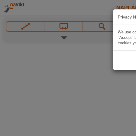
NAPLÁ
Privacy N
We use coo
"Accept" b
cookies yo