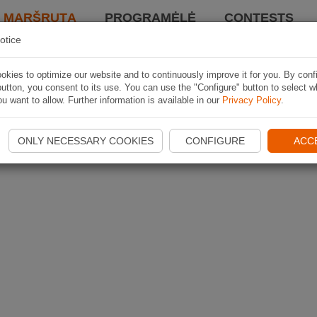
I MARŠRUTĄ
PROGRAMĖLĖ
CONTESTS
otice
kies to optimize our website and to continuously improve it for you. By conf
utton, you consent to its use. You can use the "Configure" button to select w
u want to allow. Further information is available in our
Privacy Policy
.
ONLY NECESSARY COOKIES
CONFIGURE
ACC