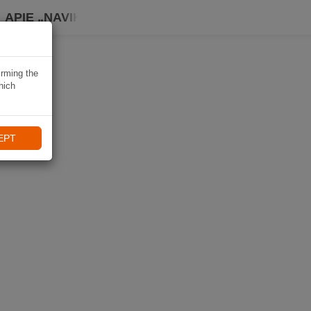
APIE „NAVIKI“
irming the
hich
EPT