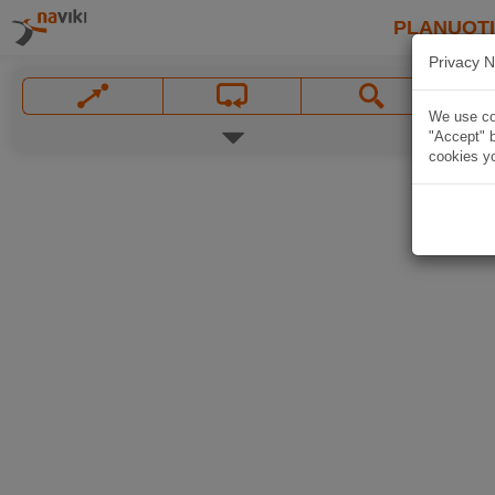
PLANUOT
Privacy N
We use coo
"Accept" b
cookies yo