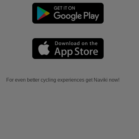
For even better cycling experiences get Naviki now!