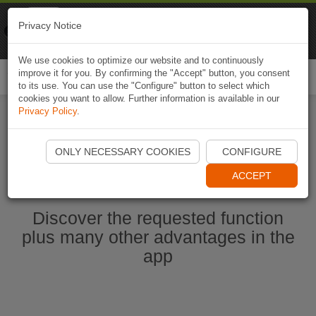
Naviki
Privacy Notice
Go to app
Bicycle navigation
We use cookies to optimize our website and to continuously
improve it for you. By confirming the "Accept" button, you consent
Togg
to its use. You can use the "Configure" button to select which
navi
cookies you want to allow. Further information is available in our
Privacy Policy
.
Start Naviki App
ONLY NECESSARY COOKIES
CONFIGURE
ACCEPT
Discover the requested function
plus many other advantages in the
app