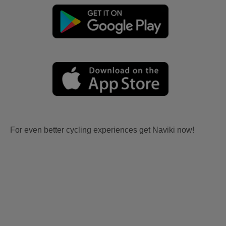
For even better cycling experiences get Naviki now!