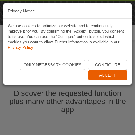
Naviki
Privacy Notice
Go to app
Bicycle navigation
We use cookies to optimize our website and to continuously
improve it for you. By confirming the "Accept" button, you consent
Togg
to its use. You can use the "Configure" button to select which
navi
cookies you want to allow. Further information is available in our
Privacy Policy
.
Start Naviki App
ONLY NECESSARY COOKIES
CONFIGURE
ACCEPT
Discover the requested function
plus many other advantages in the
app