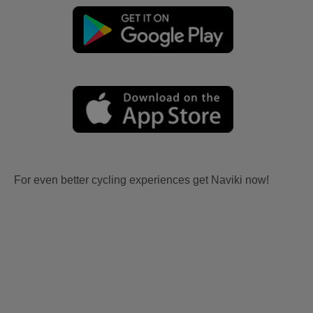
For even better cycling experiences get Naviki now!