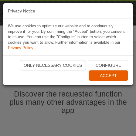
Naviki
Privacy Notice
Go to app
Bicycle navigation
We use cookies to optimize our website and to continuously
improve it for you. By confirming the "Accept" button, you consent
Togg
to its use. You can use the "Configure" button to select which
navi
cookies you want to allow. Further information is available in our
Privacy Policy
.
Start Naviki App
ONLY NECESSARY COOKIES
CONFIGURE
ACCEPT
Discover the requested function
plus many other advantages in the
app