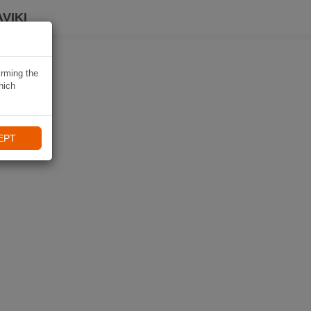
VIKI
irming the
hich
EPT