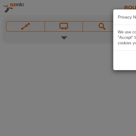
ROU
Privacy N
We use coo
"Accept" b
cookies yo