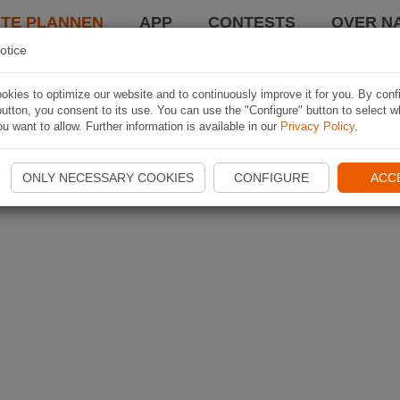
TE PLANNEN
APP
CONTESTS
OVER NA
otice
kies to optimize our website and to continuously improve it for you. By conf
utton, you consent to its use. You can use the "Configure" button to select w
u want to allow. Further information is available in our
Privacy Policy
.
ONLY NECESSARY COOKIES
CONFIGURE
ACC