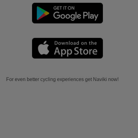
For even better cycling experiences get Naviki now!