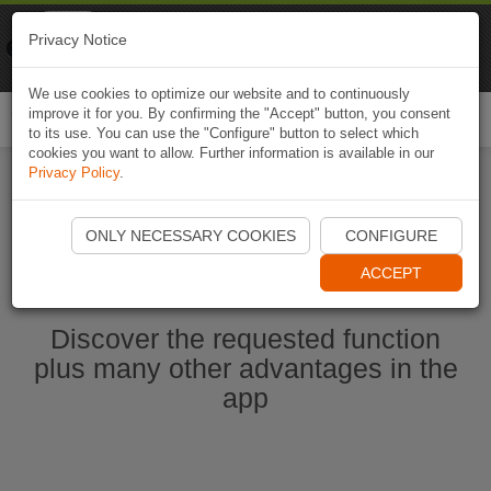
Naviki
Privacy Notice
Go to app
Bicycle navigation
We use cookies to optimize our website and to continuously
improve it for you. By confirming the "Accept" button, you consent
Togg
to its use. You can use the "Configure" button to select which
navi
cookies you want to allow. Further information is available in our
Privacy Policy
.
Start Naviki App
ONLY NECESSARY COOKIES
CONFIGURE
ACCEPT
Discover the requested function
plus many other advantages in the
app