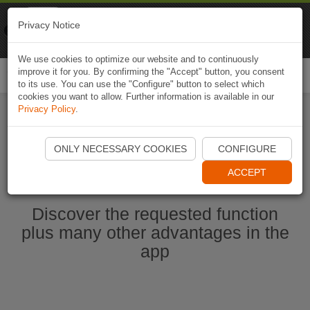
Naviki
Privacy Notice
Go to app
Bicycle navigation
We use cookies to optimize our website and to continuously
improve it for you. By confirming the "Accept" button, you consent
Togg
to its use. You can use the "Configure" button to select which
navi
cookies you want to allow. Further information is available in our
Privacy Policy
.
Start Naviki App
ONLY NECESSARY COOKIES
CONFIGURE
ACCEPT
Discover the requested function
plus many other advantages in the
app