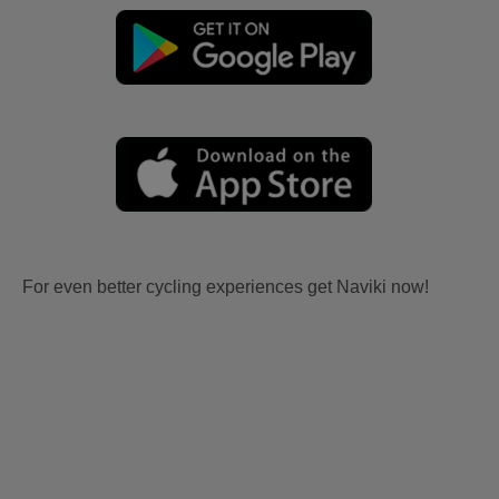
For even better cycling experiences get Naviki now!