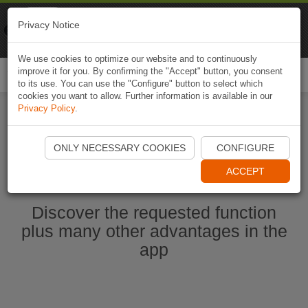
Naviki
Privacy Notice
Go to app
Bicycle navigation
We use cookies to optimize our website and to continuously
improve it for you. By confirming the "Accept" button, you consent
Togg
to its use. You can use the "Configure" button to select which
navi
cookies you want to allow. Further information is available in our
Privacy Policy
.
Start Naviki App
ONLY NECESSARY COOKIES
CONFIGURE
ACCEPT
Discover the requested function
plus many other advantages in the
app