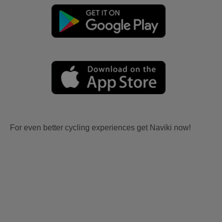
For even better cycling experiences get Naviki now!