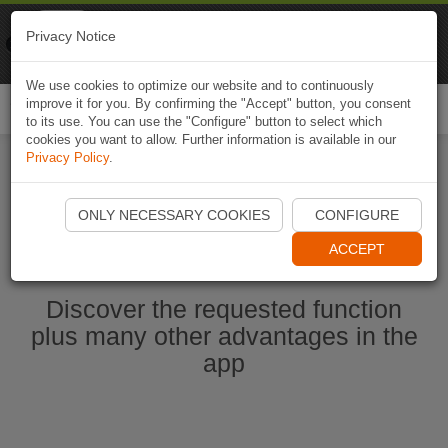
Naviki
Privacy Notice
Go to app
Bicycle navigation
We use cookies to optimize our website and to continuously
improve it for you. By confirming the "Accept" button, you consent
Togg
to its use. You can use the "Configure" button to select which
navi
cookies you want to allow. Further information is available in our
Privacy Policy
.
Ouvrir l'application Naviki maintenant
ONLY NECESSARY COOKIES
CONFIGURE
ACCEPT
Discover the requested function
plus many other advantages in the
app