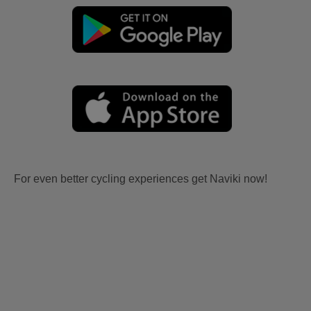
For even better cycling experiences get Naviki now!