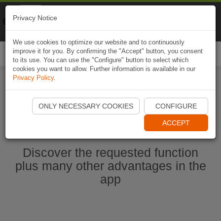
Naviki
Privacy Notice
Go to app
Bicycle navigation
We use cookies to optimize our website and to continuously
improve it for you. By confirming the "Accept" button, you consent
Togg
to its use. You can use the "Configure" button to select which
navi
cookies you want to allow. Further information is available in our
Privacy Policy
.
Start Naviki App
ONLY NECESSARY COOKIES
CONFIGURE
ACCEPT
Discover the requested function
plus many other advantages in the
app