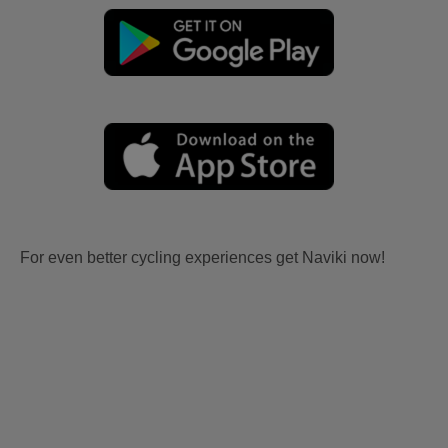
For even better cycling experiences get Naviki now!